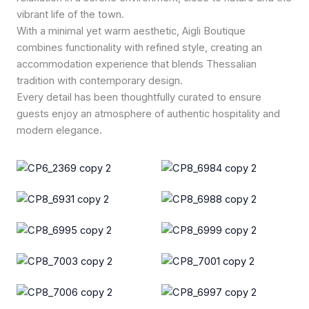
vibrant life of the town.
With a minimal yet warm aesthetic, Aigli Boutique
combines functionality with refined style, creating an
accommodation experience that blends Thessalian
tradition with contemporary design.
Every detail has been thoughtfully curated to ensure
guests enjoy an atmosphere of authentic hospitality and
modern elegance.