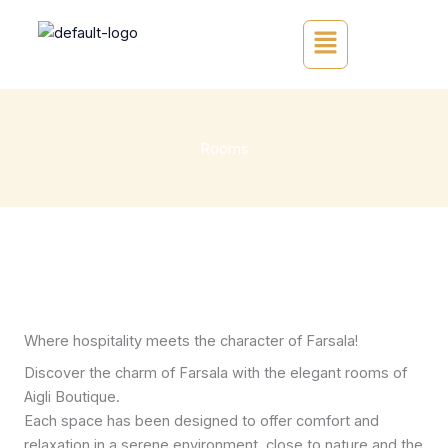
Skip
Main
to
Menu
content
Rooms
Where hospitality meets the character of Farsala!
Discover the charm of Farsala with the elegant rooms of
Aigli Boutique.
Each space has been designed to offer comfort and
relaxation in a serene environment, close to nature and the