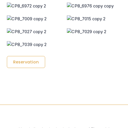
Reservation