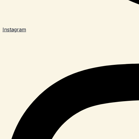
Instagram