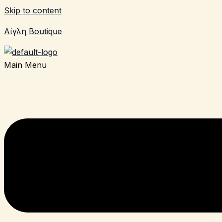
Skip to content
Αίγλη Boutique
Main Menu