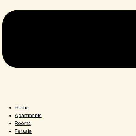
Home
Apartments
Rooms
Farsala