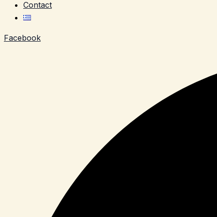
Contact
Facebook